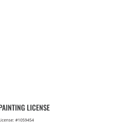
PAINTING LICENSE
License: #1059454