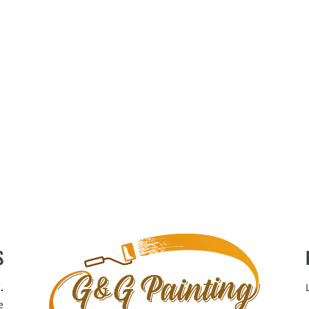
S
.
e