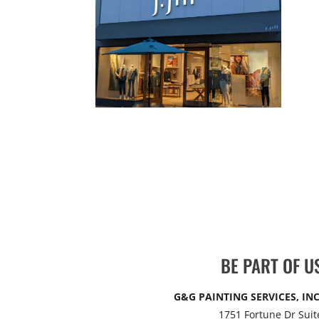
BE PART OF U
G&G PAINTING SERVICES, INC
1751 Fortune Dr Suit