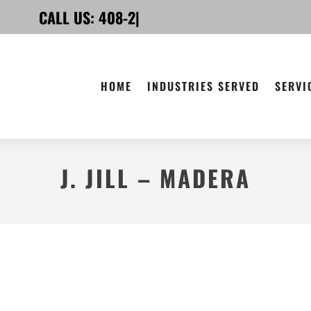
CALL US:
4
|
HOME
INDUSTRIES SERVED
SERVI
J. JILL – MADERA