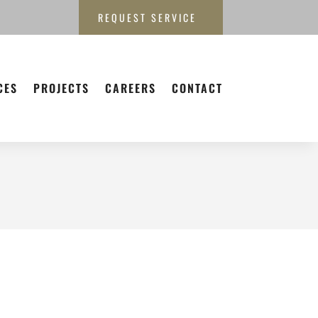
REQUEST SERVICE
CES
PROJECTS
CAREERS
CONTACT