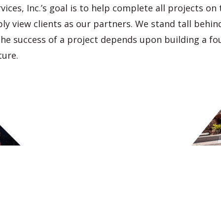
vices, Inc
.’s goal is to help complete all projects on
y view clients as our partners. We stand tall behind
the success of a project depends upon building a fo
ture.