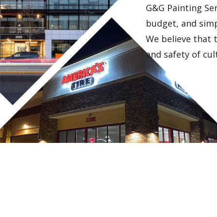
G&G Painting Ser
budget, and simpl
We believe that 
and safety of cul