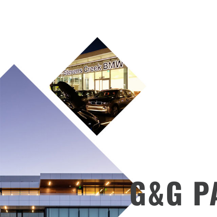
G&G PA