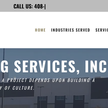
CALL US:
408-225-7900
|
HOME
INDUSTRIES SERVED
SERVI
G SERVICES, INC
F A PROJECT DEPENDS UPON BUILDING A
Y OF CULTURE.