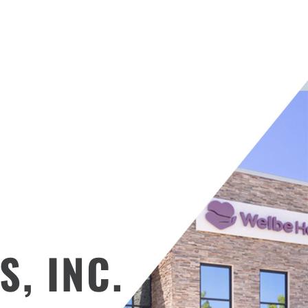
S, INC.