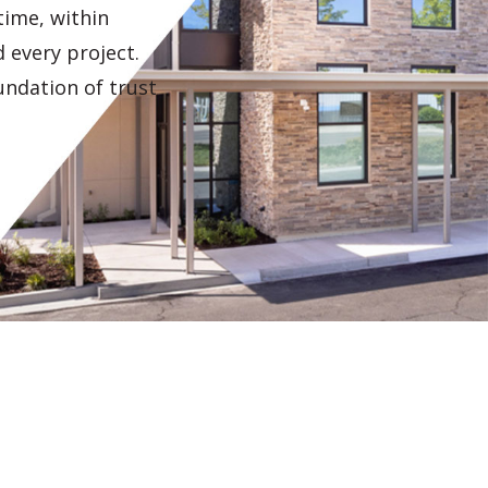
 time, within
 every project.
undation of trust