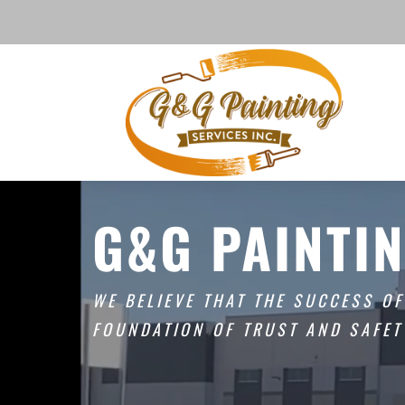
G&G PAINTIN
WE BELIEVE THAT THE SUCCESS O
FOUNDATION OF TRUST AND SAFET