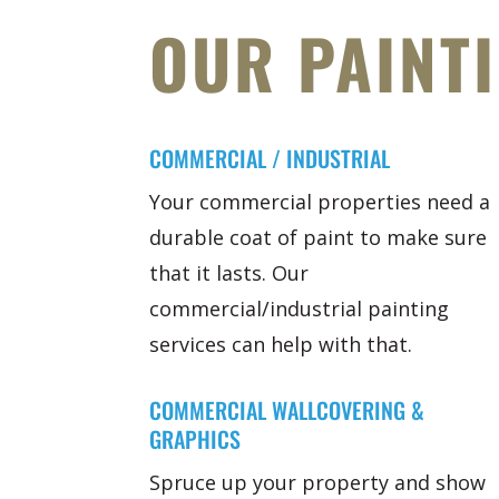
OUR PAINT
COMMERCIAL / INDUSTRIAL
Your commercial properties need a
durable coat of paint to make sure
that it lasts. Our
commercial/industrial painting
services can help with that.
COMMERCIAL WALLCOVERING &
GRAPHICS
Spruce up your property and show