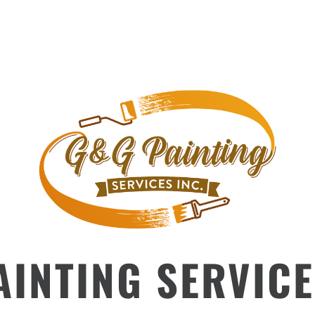
INTING SERVICE