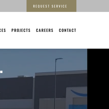
REQUEST SERVICE
CES
PROJECTS
CAREERS
CONTACT
.