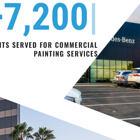
+7,20
|
NTS SERVED FOR COMMERCIAL
PAINTING SERVICES