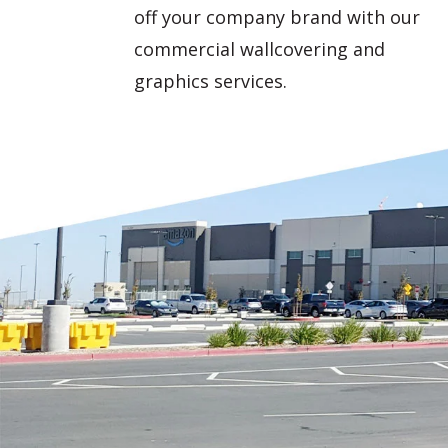
off your company brand with our
commercial wallcovering and
graphics services.