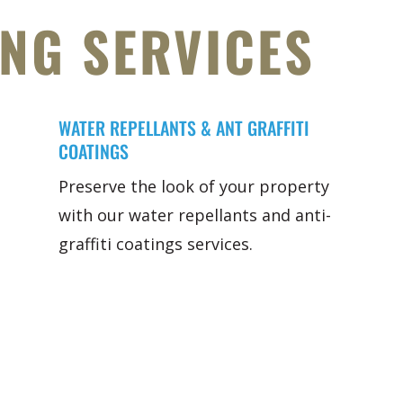
ING SERVICES
WATER REPELLANTS & ANT GRAFFITI
COATINGS
Preserve the look of your property
with our water repellants and anti-
graffiti coatings services.