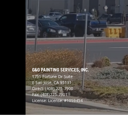
G&G PAINTING SERVICES, INC.
1751 Fortune Dr Suite
E San Jose, CA 95131
Direct: (408) 225-7900
Fax: (408)225-7901
License: License: #1059454